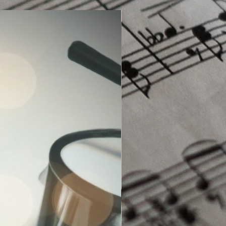
Sight-Reading