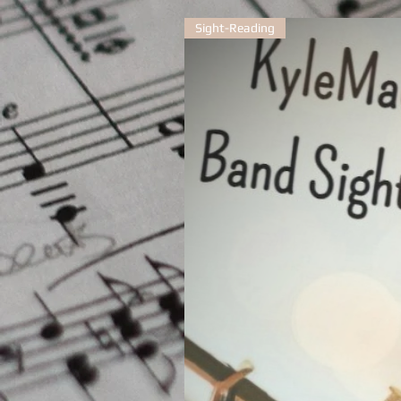
Sight-Reading