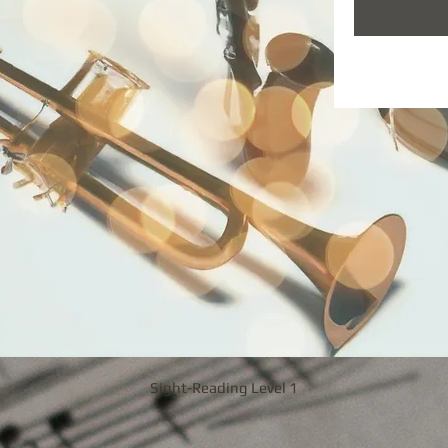
Sight-Reading Level 1