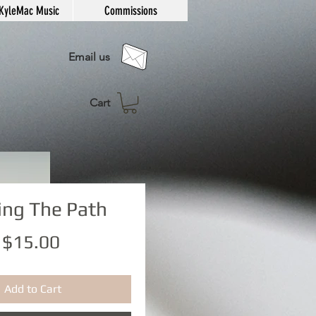
KyleMac Music
Commissions
Email us
Cart
ing The Path
Price
$15.00
Add to Cart