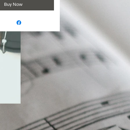
Buy Now