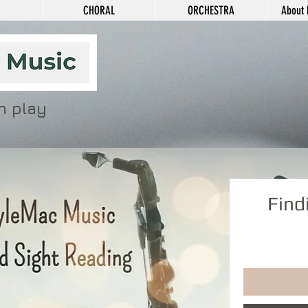
CHORAL
ORCHESTRA
About 
n play
Find