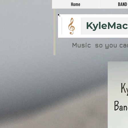
Home
BAND
Music so you ca