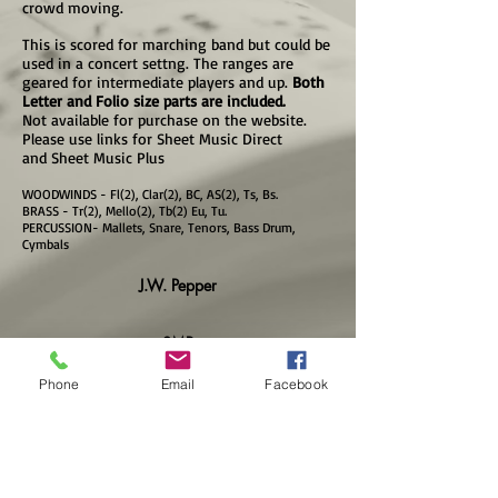
crowd moving.
This is scored for marching band but could be
used in a concert settng. The ranges are
geared for intermediate players and up.
Both
Letter and Folio size parts are included.
Not available for purchase on the website.
Please use links for Sheet Music Direct
and Sheet Music Plus
WOODWINDS - Fl(2), Clar(2), BC, AS(2), Ts, Bs.
BRASS - Tr(2), Mello(2), Tb(2) Eu, Tu.
PERCUSSION- Mallets, Snare, Tenors, Bass Drum,
Cymbals
J.W. Pepper
SMP
Phone
Email
Facebook
SMD
VIDEO