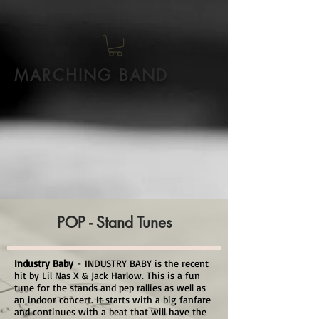
MARCHING BAND
POP - Stand Tunes
Industry Baby
- INDUSTRY BABY is the recent
hit by Lil Nas X & Jack Harlow. This is a fun
tune for the stands and pep rallies as well as
an indoor concert. It starts with a big fanfare
and continues with a beat that will have the