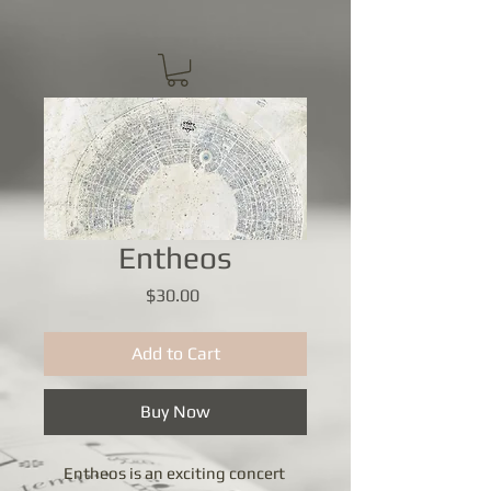
Entheos
Price
$30.00
Add to Cart
Buy Now
Entheos is an exciting concert 