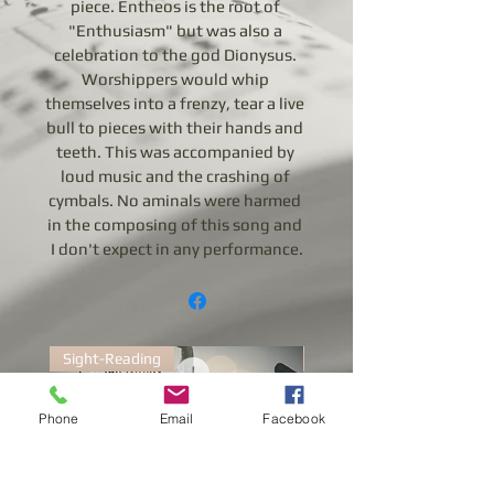
piece. Entheos is the root of 
"Enthusiasm" but was also a 
celebration to the god Dionysus. 
Worshippers would whip 
themselves into a frenzy, tear a live 
bull to pieces with their hands and 
teeth. This was accompanied by 
loud music and the crashing of 
cymbals. No aminals were harmed 
in the composing of this song and 
I don't expect in any performance.
Sight-Reading
Sight-Reading
Phone
Email
Facebook